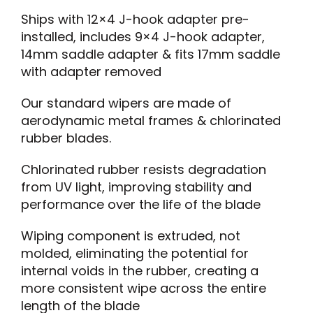
Ships with 12×4 J-hook adapter pre-
installed, includes 9×4 J-hook adapter,
14mm saddle adapter & fits 17mm saddle
with adapter removed
Our standard wipers are made of
aerodynamic metal frames & chlorinated
rubber blades.
Chlorinated rubber resists degradation
from UV light, improving stability and
performance over the life of the blade
Wiping component is extruded, not
molded, eliminating the potential for
internal voids in the rubber, creating a
more consistent wipe across the entire
length of the blade