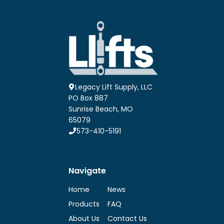
Legacy Lift Supply, LLC
PO Box 887
Sunrise Beach, MO
65079
573-410-5191
Navigate
Home
News
Products
FAQ
About Us
Contact Us