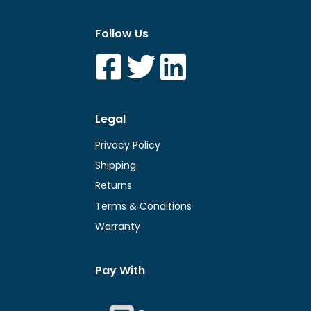
Follow Us
Legal
Privacy Policy
Shipping
Returns
Terms & Conditions
Warranty
Pay With