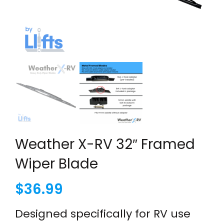
Weather X-RV 32″ Framed
Wiper Blade
$
36.99
Designed specifically for RV use