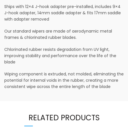
Ships with 12×4 J-hook adapter pre-installed, includes 9×4
J-hook adapter, 14mm saddle adapter & fits 17mm saddle
with adapter removed
Our standard wipers are made of aerodynamic metal
frames & chlorinated rubber blades.
Chlorinated rubber resists degradation from UV light,
improving stability and performance over the life of the
blade
Wiping component is extruded, not molded, eliminating the
potential for internal voids in the rubber, creating a more
consistent wipe across the entire length of the blade
RELATED PRODUCTS