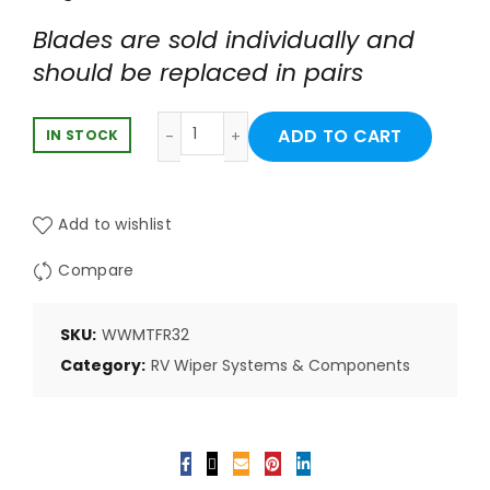
Blades are sold individually and
should be replaced in pairs
Weather X-RV 32" Framed Wiper Blade
ADD TO CART
IN STOCK
Add to wishlist
Compare
SKU:
WWMTFR32
Category:
RV Wiper Systems & Components