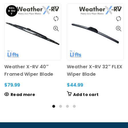
SOL
D OU
T
Weather X-RV 40″
Weather X-RV 32″ FLEX
Framed Wiper Blade
Wiper Blade
(13.6mm saddle)
$
79.99
$
44.99
Read more
Add to cart