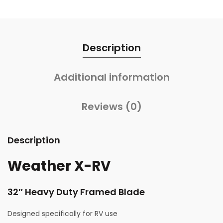
Description
Additional information
Reviews (0)
Description
Weather X-RV
32″ Heavy Duty Framed Blade
Designed specifically for RV use