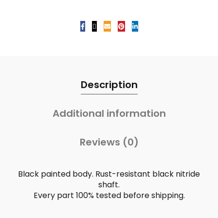
Description
Additional information
Reviews (0)
Black painted body. Rust-resistant black nitride
shaft.
Every part 100% tested before shipping.