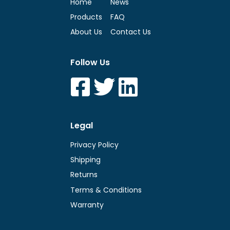
Home
News
Products
FAQ
About Us
Contact Us
Follow Us
Legal
Privacy Policy
Shipping
Returns
Terms & Conditions
Warranty