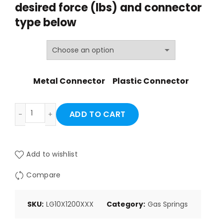
desired force (lbs) and
connector
through
type below
$38.57
Metal Connector
Plastic Connector
LG10X1200XXX quantity
ADD TO CART
Add to wishlist
Compare
SKU:
LG10X1200XXX
Category:
Gas Springs