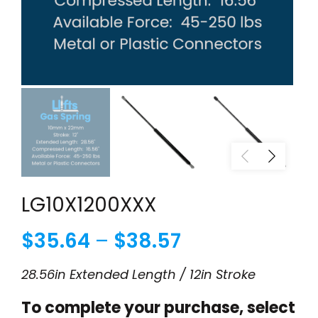
LG10X1200XXX
Price
$
35.64
–
$
38.57
range:
28.56in Extended Length / 12in Stroke
$35.64
To complete your purchase, select