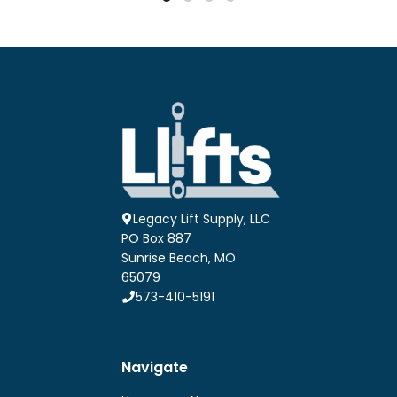
$27.54
$27.54
multiple
multiple
variants.
variants.
The
The
options
options
may
may
be
be
chosen
chosen
on
on
the
the
product
product
page
page
Legacy Lift Supply, LLC
PO Box 887
Sunrise Beach, MO
65079
573-410-5191
Navigate