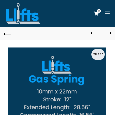
0
28.56"