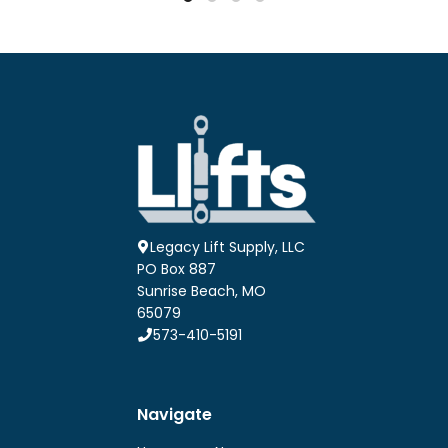
$25.56
$27.54
multiple
multiple
variants.
variants.
The
The
options
options
may
may
be
be
chosen
chosen
on
on
the
the
product
product
page
page
Legacy Lift Supply, LLC
PO Box 887
Sunrise Beach, MO
65079
573-410-5191
Navigate