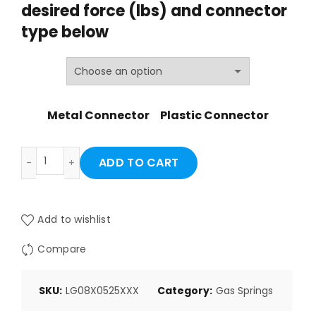
desired force (lbs) and
connector
through
type below
$27.06
Metal Connector
Plastic Connector
LG08X0525XXX quantity
ADD TO CART
Add to wishlist
Compare
SKU:
LG08X0525XXX
Category:
Gas Springs