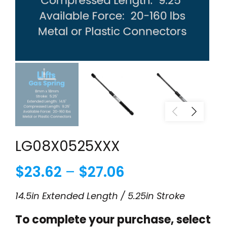
LG08X0525XXX
Price
$
23.62
–
$
27.06
range:
14.5in Extended Length / 5.25in Stroke
$23.62
To complete your purchase, select