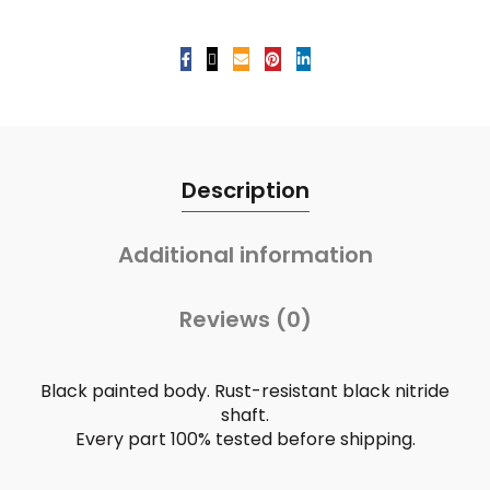
Description
Additional information
Reviews (0)
Black painted body. Rust-resistant black nitride
shaft.
Every part 100% tested before shipping.