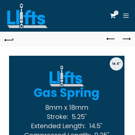
0
14.5"