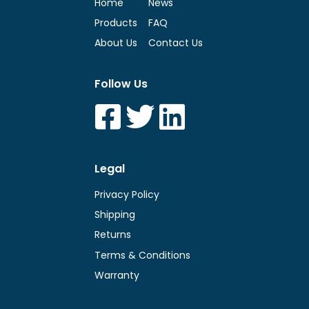
Home
News
Products
FAQ
About Us
Contact Us
Follow Us
Legal
Privacy Policy
Shipping
Returns
Terms & Conditions
Warranty